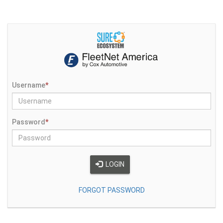
Username
*
Password
*
LOGIN
FORGOT PASSWORD