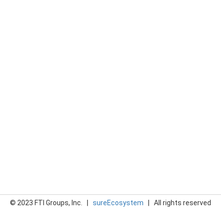
© 2023 FTI Groups, Inc. |
sureEcosystem
| All rights reserved